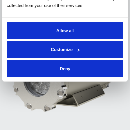
ACCESSORIES
collected from your use of their services.
Complete the solution
Allow all
Customize
Deny