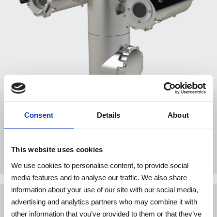
Consent
Details
About
TXPDTV4-⁠TYXX / TXPUSDTV4-⁠TYXX
This website uses cookies
We use cookies to personalise content, to provide social
media features and to analyse our traffic. We also share
information about your use of our site with our social media,
advertising and analytics partners who may combine it with
WASHER SYSTEMS AND
other information that you’ve provided to them or that they’ve