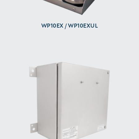
WP10EX / WP10EXUL