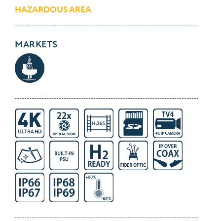
HAZARDOUS AREA
MARKETS