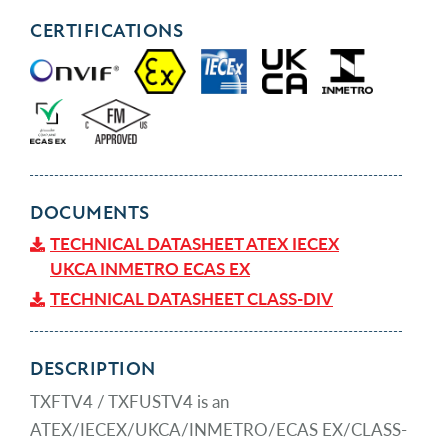
CERTIFICATIONS
DOCUMENTS
TECHNICAL DATASHEET ATEX IECEX
UKCA INMETRO ECAS EX
TECHNICAL DATASHEET CLASS-DIV
DESCRIPTION
TXFTV4 / TXFUSTV4 is an
ATEX/IECEX/UKCA/INMETRO/ECAS EX/CLASS-