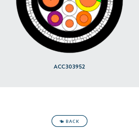
ACC303952
BACK