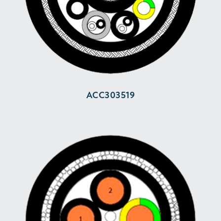
ACC303519