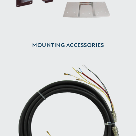
MOUNTING ACCESSORIES