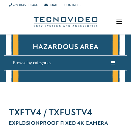
+39 0445 350444
EMAIL
CONTACTS
HOMEPAGE
HAZARDOUS AREA
PRODUCTS
APPLICATIONS
Browse by categories
NEWS
COMPANY
CONTACTS
TECH SUPPORT
TXFTV4 / TXFUSTV4
EXPLOSIONPROOF FIXED 4K CAMERA