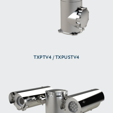
TXPTV4 / TXPUSTV4