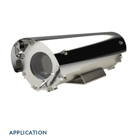
APPLICATION