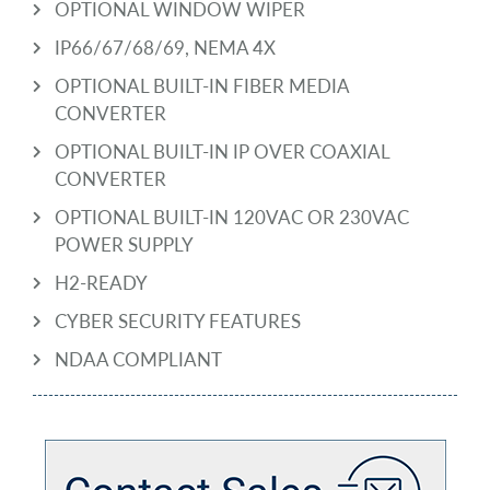
OPTIONAL WINDOW WIPER
IP66/67/68/69, NEMA 4X
OPTIONAL BUILT-IN FIBER MEDIA
CONVERTER
OPTIONAL BUILT-IN IP OVER COAXIAL
CONVERTER
OPTIONAL BUILT-IN 120VAC OR 230VAC
POWER SUPPLY
H2-READY
CYBER SECURITY FEATURES
NDAA COMPLIANT