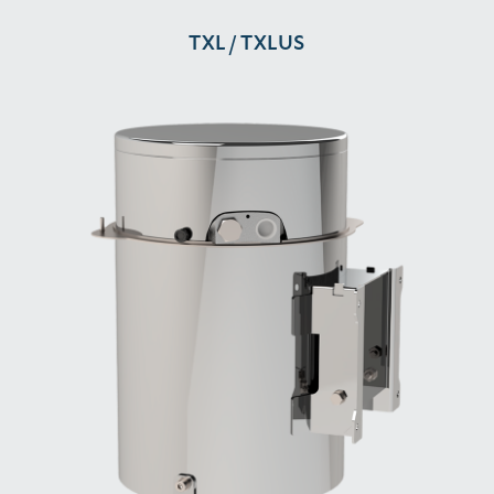
TXL / TXLUS