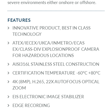
severe environments either onshore or offshore.
FEATURES
INNOVATIVE PRODUCT, BEST IN CLASS
TECHNOLOGY
ATEX/IECEX/UKCA/INMETRO/ECAS
EX/CLASS-DIV EXPLOSIONPROOF CAMERA
FOR HAZARDOUS LOCATIONS
AISI316L STAINLESS STEEL CONSTRUCTION
CERTIFICATION TEMPERATURE -60°C +80°C
4K (8MP), H.265, 22X AUTOFOCUS OPTICAL
ZOOM
EIS ELECTRONIC IMAGE STABILIZER
EDGE RECORDING