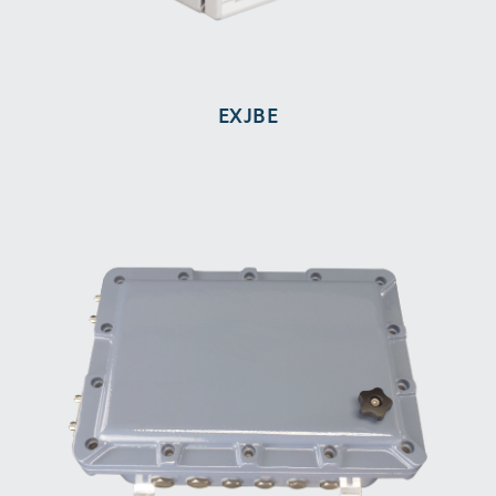
EXJBE