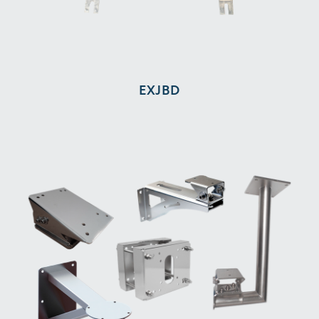
EXJBD