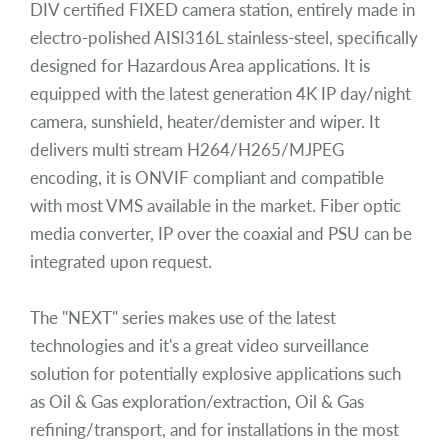
DIV certified FIXED camera station, entirely made in
electro-polished AISI316L stainless-steel, specifically
designed for Hazardous Area applications. It is
equipped with the latest generation 4K IP day/night
camera, sunshield, heater/demister and wiper. It
delivers multi stream H264/H265/MJPEG
encoding, it is ONVIF compliant and compatible
with most VMS available in the market. Fiber optic
media converter, IP over the coaxial and PSU can be
integrated upon request.
The "NEXT" series makes use of the latest
technologies and it's a great video surveillance
solution for potentially explosive applications such
as Oil & Gas exploration/extraction, Oil & Gas
refining/transport, and for installations in the most