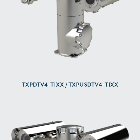
TXPDTV4-⁠TIXX / TXPUSDTV4-⁠TIXX