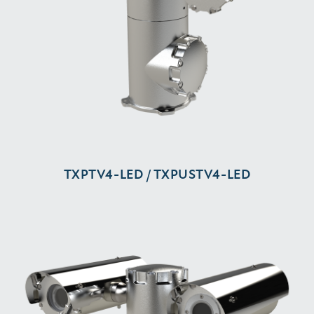
TXPTV4-⁠LED / TXPUSTV4-⁠LED