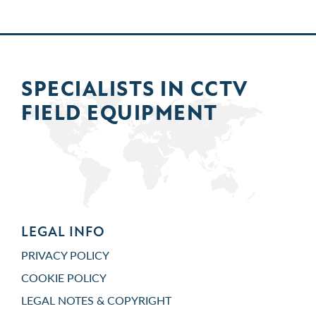
SPECIALISTS IN
CCTV
FIELD
EQUIPMENT
LEGAL INFO
PRIVACY POLICY
COOKIE POLICY
LEGAL NOTES & COPYRIGHT