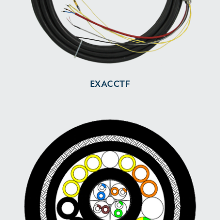
EXACCTF