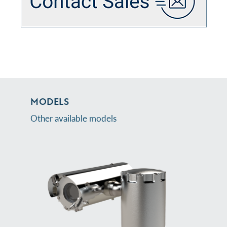
MODELS
Other available models