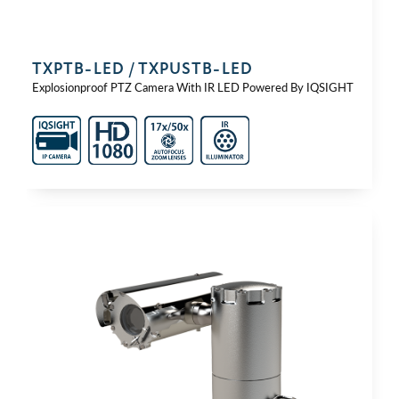
TXPTB-⁠LED / TXPUSTB-⁠LED
Explosionproof PTZ Camera With IR LED Powered By IQSIGHT