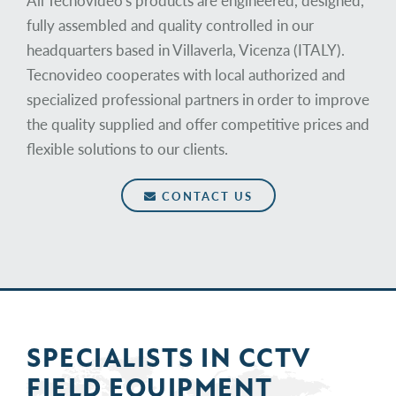
All Tecnovideo's products are engineered, designed,
fully assembled and quality controlled in our
headquarters based in Villaverla, Vicenza (ITALY).
Tecnovideo cooperates with local authorized and
specialized professional partners in order to improve
the quality supplied and offer competitive prices and
flexible solutions to our clients.
CONTACT US
SPECIALISTS IN
CCTV
FIELD
EQUIPMENT