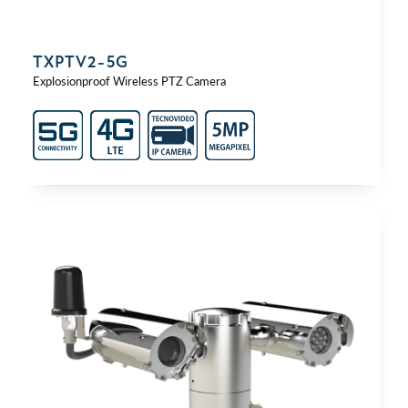
TXPTV2-⁠5G
Explosionproof Wireless PTZ Camera