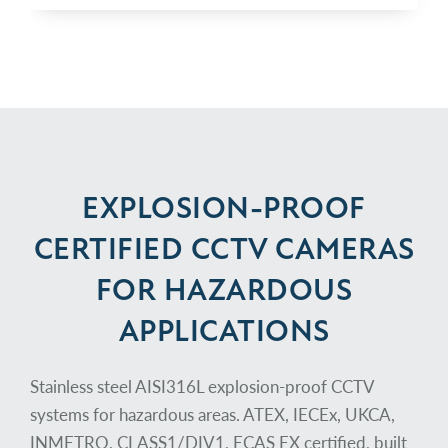
EXPLOSION-PROOF
CERTIFIED CCTV CAMERAS
FOR HAZARDOUS
APPLICATIONS
Stainless steel AISI316L explosion-proof CCTV
systems for hazardous areas. ATEX, IECEx, UKCA,
INMETRO, CLASS1/DIV1, ECAS EX certified, built