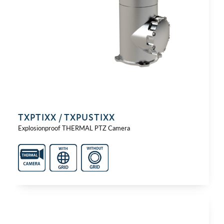
TXPTIXX / TXPUSTIXX
Explosionproof THERMAL PTZ Camera