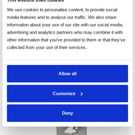
TXPDTV4-⁠TYXX / TXPUSDTV4-⁠TYXX
We use cookies to personalise content, to provide social
Explosionproof DUAL 4K PTZ Camera
media features and to analyse our traffic. We also share
information about your use of our site with our social media,
advertising and analytics partners who may combine it with
other information that you’ve provided to them or that they’ve
collected from your use of their services.
Allow all
Customize
Deny