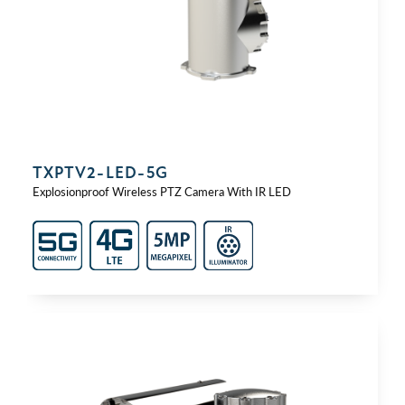
TXPTV2-⁠LED-⁠5G
Explosionproof Wireless PTZ Camera With IR LED