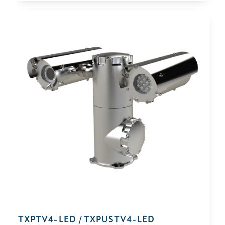
TXPTV4-⁠LED / TXPUSTV4-⁠LED