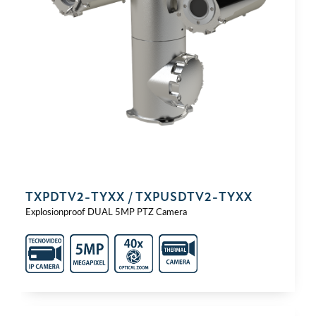
TXPDTV2-⁠TYXX / TXPUSDTV2-⁠TYXX
Explosionproof DUAL 5MP PTZ Camera