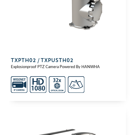
TXPTH02 / TXPUSTH02
Explosionproof PTZ Camera Powered By HANWHA