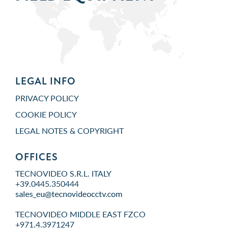
LEGAL INFO
PRIVACY POLICY
COOKIE POLICY
LEGAL NOTES & COPYRIGHT
OFFICES
TECNOVIDEO S.R.L. ITALY
+39.0445.350444
TECNOVIDEO MIDDLE EAST FZCO
+971.4.3971247