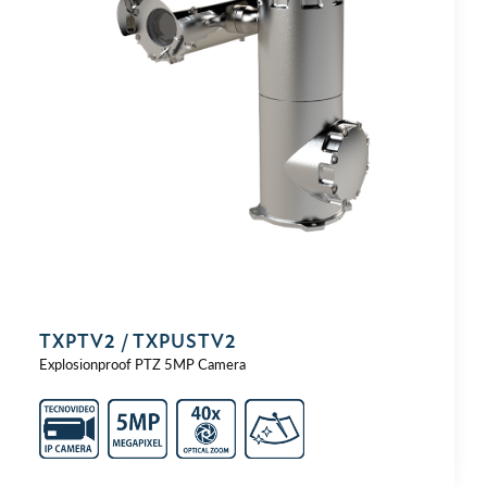
TXPTV2 / TXPUSTV2
Explosionproof PTZ 5MP Camera