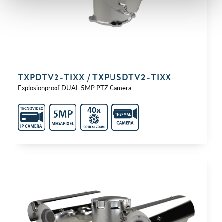
TXPDTV2-⁠TIXX / TXPUSDTV2-⁠TIXX
Explosionproof DUAL 5MP PTZ Camera