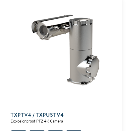
TXPTV4 / TXPUSTV4
Explosionproof PTZ 4K Camera