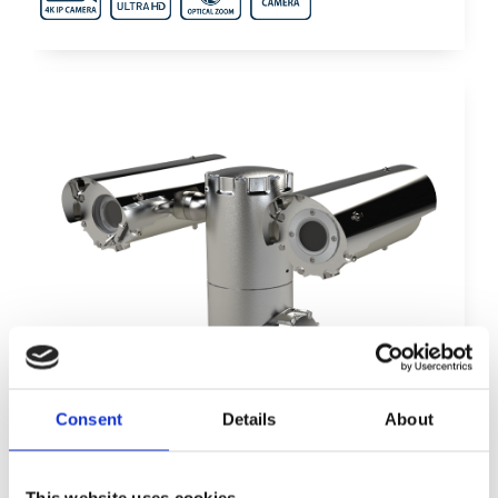
Consent
Details
About
This website uses cookies