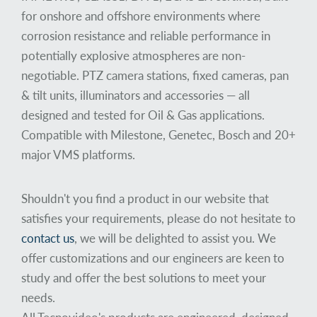
for onshore and offshore environments where
corrosion resistance and reliable performance in
potentially explosive atmospheres are non-
negotiable. PTZ camera stations, fixed cameras, pan
& tilt units, illuminators and accessories — all
designed and tested for Oil & Gas applications.
Compatible with Milestone, Genetec, Bosch and 20+
major VMS platforms.
Shouldn't you find a product in our website that
satisfies your requirements, please do not hesitate to
contact us
, we will be delighted to assist you. We
offer customizations and our engineers are keen to
study and offer the best solutions to meet your
needs.