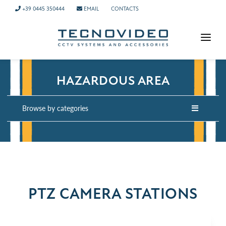
+39 0445 350444
EMAIL
CONTACTS
HOMEPAGE
HAZARDOUS AREA
PRODUCTS
APPLICATIONS
Browse by categories
NEWS
COMPANY
CONTACTS
TECH SUPPORT
PTZ CAMERA STATIONS