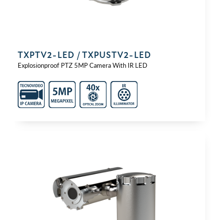
TXPTV2-⁠LED / TXPUSTV2-⁠LED
Explosionproof PTZ 5MP Camera With IR LED