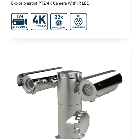
Explosionproof PTZ 4K Camera With IR LED