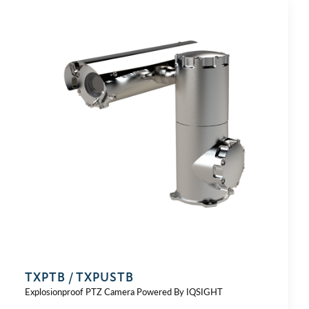
TXPTB / TXPUSTB
Explosionproof PTZ Camera Powered By IQSIGHT