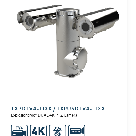
TXPDTV4-⁠TIXX / TXPUSDTV4-⁠TIXX
Explosionproof DUAL 4K PTZ Camera