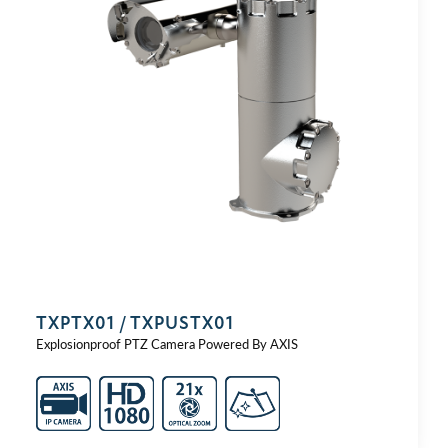
TXPTX01 / TXPUSTX01
Explosionproof PTZ Camera Powered By AXIS