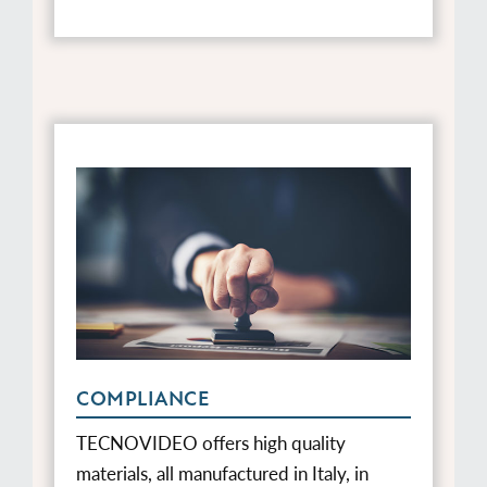
COMPLIANCE
TECNOVIDEO offers high quality
materials, all manufactured in Italy, in