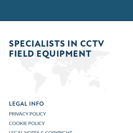
SPECIALISTS IN
CCTV
FIELD
EQUIPMENT
LEGAL INFO
PRIVACY POLICY
COOKIE POLICY
LEGAL NOTES & COPYRIGHT