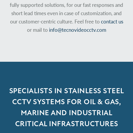
fully supported solutions, for our fast responses and
short lead times even in case of customization, and
our customer-centric culture. Feel free to
contact us
or mail to
info@tecnovideocctv.com
SPECIALISTS IN STAINLESS STEEL
CCTV
SYSTEMS FOR OIL & GAS,
MARINE AND
INDUSTRIAL
CRITICAL INFRASTRUCTURES