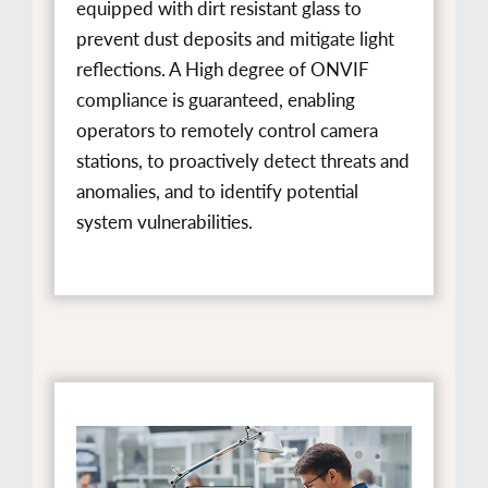
equipped with dirt resistant glass to
prevent dust deposits and mitigate light
reflections. A High degree of ONVIF
compliance is guaranteed, enabling
operators to remotely control camera
stations, to proactively detect threats and
anomalies, and to identify potential
system vulnerabilities.