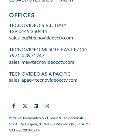
OFFICES
TECNOVIDEO S.R.L. ITALY
+39.0445.350444
TECNOVIDEO MIDDLE EAST FZCO
+971.4.3971247
TECNOVIDEO ASIA PACIFIC
© 2026 Tecnovideo S.r.l. Società Unipersonale -
Via A. De Gasperi, 3 - 36030 Villaverla (VI) - ITALY -
VAT 02728780244