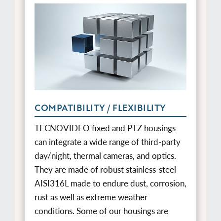
COMPATIBILITY / FLEXIBILITY
TECNOVIDEO fixed and PTZ housings
can integrate a wide range of third-party
day/night, thermal cameras, and optics.
They are made of robust stainless-steel
AISI316L made to endure dust, corrosion,
rust as well as extreme weather
conditions. Some of our housings are