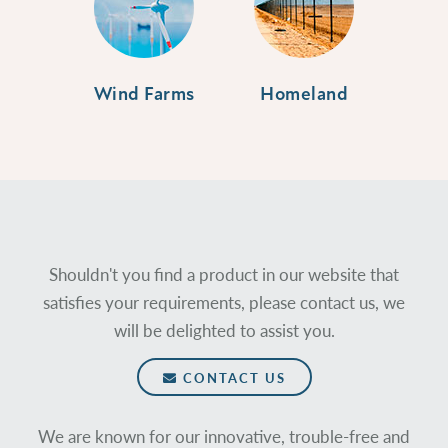
Wind Farms
Homeland
Shouldn't you find a product in our website that
satisfies your requirements, please contact us, we
will be delighted to assist you.
CONTACT US
We are known for our innovative, trouble-free and