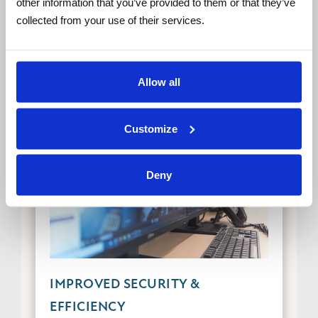
other information that you’ve provided to them or that they’ve
collected from your use of their services.
Allow all
Customize
Deny
IMPROVED SECURITY &
EFFICIENCY