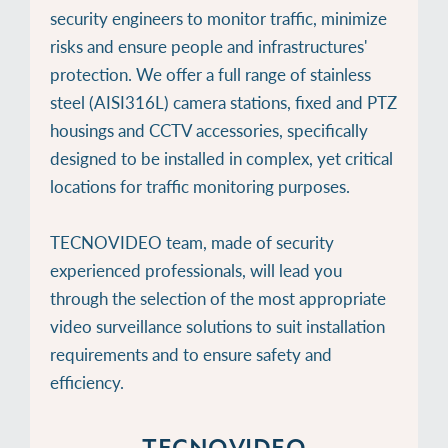
security engineers to monitor traffic, minimize
risks and ensure people and infrastructures'
protection. We offer a full range of stainless
steel (AISI316L) camera stations, fixed and PTZ
housings and CCTV accessories, specifically
designed to be installed in complex, yet critical
locations for traffic monitoring purposes.
TECNOVIDEO team, made of security
experienced professionals, will lead you
through the selection of the most appropriate
video surveillance solutions to suit installation
requirements and to ensure safety and
efficiency.
TECNOVIDEO