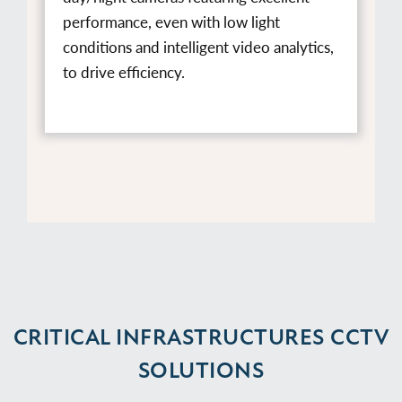
performance, even with low light
conditions and intelligent video analytics,
to drive efficiency.
CRITICAL INFRASTRUCTURES CCTV
SOLUTIONS