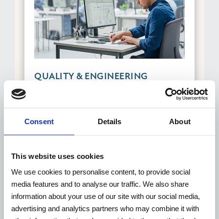
QUALITY & ENGINEERING
All TECNOVIDEO products are
engineered, designed, fully assembled
Consent
Details
About
and quality controlled in our headquarters
based in Italy. TECNOVIDEO has an
ongoing quality assurance and
This website uses cookies
implementation process, that aims to
We use cookies to personalise content, to provide social
continuously improve the quality of its
media features and to analyse our traffic. We also share
stainless-steel cameras, offering high
information about your use of our site with our social media,
quality made in Italy at competitive
advertising and analytics partners who may combine it with
prices.