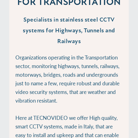
FOR TRANSPORTATION
Specialists in stainless steel CCTV
systems for Highways, Tunnels and
Railways
Organizations operating in the Transportation
sector, monitoring highways, tunnels, railways,
motorways, bridges, roads and undergrounds
just to name a few, require robust and durable
video security systems, that are weather and
vibration resistant.
Here at TECNOVIDEO we offer High quality,
smart CCTV systems, made in Italy, that are
easy to install and upkeep and that can enable