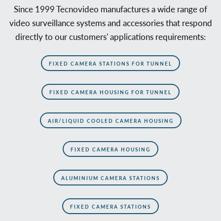
Since 1999 Tecnovideo manufactures a wide range of
video surveillance systems and accessories that respond
directly to our customers' applications requirements:
FIXED CAMERA STATIONS FOR TUNNEL
FIXED CAMERA HOUSING FOR TUNNEL
AIR/LIQUID COOLED CAMERA HOUSING
FIXED CAMERA HOUSING
ALUMINIUM CAMERA STATIONS
FIXED CAMERA STATIONS