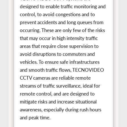
designed to enable traffic monitoring and
control, to avoid congestions and to
prevent accidents and long queues from
occurring. These are only few of the risks
that may occur in high intensity traffic
areas that require close supervision to
avoid disruptions to commuters and
vehicles. To ensure safe infrastructures
and smooth traffic flows, TECNOVIDEO
CCTV cameras are reliable remote
streams of traffic surveillance, ideal for
remote control, and are designed to
mitigate risks and increase situational
awareness, especially during rush hours
and peak time.