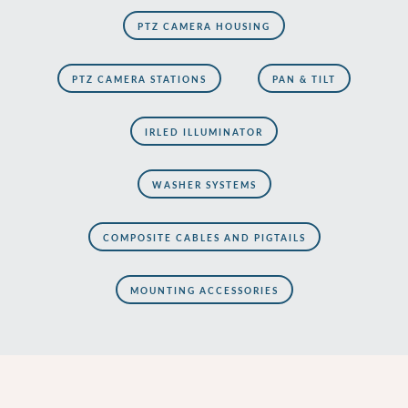
PTZ CAMERA HOUSING
PTZ CAMERA STATIONS
PAN & TILT
IRLED ILLUMINATOR
WASHER SYSTEMS
COMPOSITE CABLES AND PIGTAILS
MOUNTING ACCESSORIES