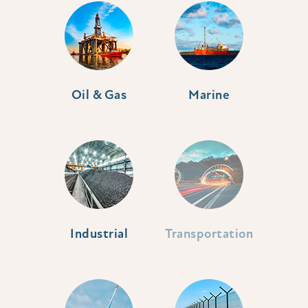
Oil & Gas
Marine
Industrial
Transportation