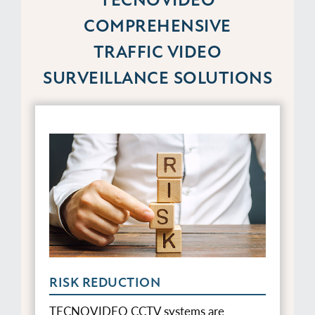
COMPREHENSIVE
TRAFFIC VIDEO
SURVEILLANCE SOLUTIONS
RISK REDUCTION
TECNOVIDEO CCTV systems are