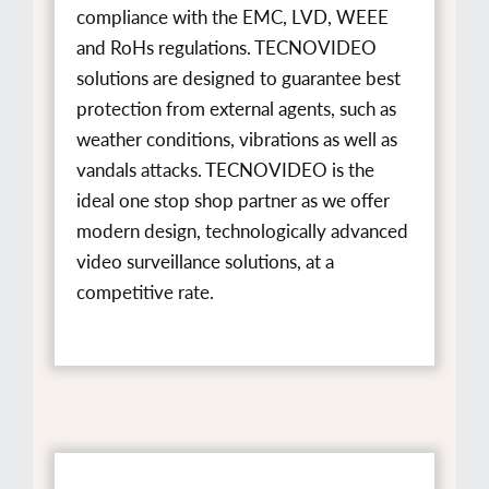
compliance with the EMC, LVD, WEEE
and RoHs regulations. TECNOVIDEO
solutions are designed to guarantee best
protection from external agents, such as
weather conditions, vibrations as well as
vandals attacks. TECNOVIDEO is the
ideal one stop shop partner as we offer
modern design, technologically advanced
video surveillance solutions, at a
competitive rate.