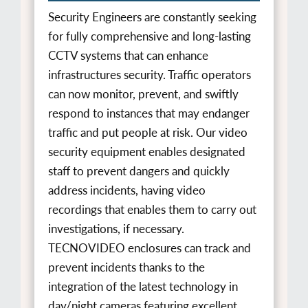
Security Engineers are constantly seeking
for fully comprehensive and long-lasting
CCTV systems that can enhance
infrastructures security. Traffic operators
can now monitor, prevent, and swiftly
respond to instances that may endanger
traffic and put people at risk. Our video
security equipment enables designated
staff to prevent dangers and quickly
address incidents, having video
recordings that enables them to carry out
investigations, if necessary.
TECNOVIDEO enclosures can track and
prevent incidents thanks to the
integration of the latest technology in
day/night cameras featuring excellent