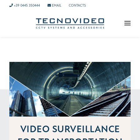
+39 0445 350444
EMAIL
CONTACTS
HOMEPAGE
PRODUCTS
APPLICATIONS
NEWS
COMPANY
CONTACTS
TECH SUPPORT
VIDEO SURVEILLANCE