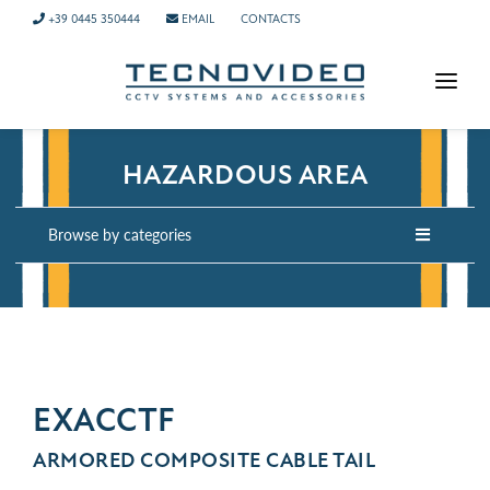
+39 0445 350444
EMAIL
CONTACTS
HOMEPAGE
HAZARDOUS AREA
PRODUCTS
APPLICATIONS
Browse by categories
NEWS
COMPANY
CONTACTS
TECH SUPPORT
EXACCTF
ARMORED COMPOSITE CABLE TAIL