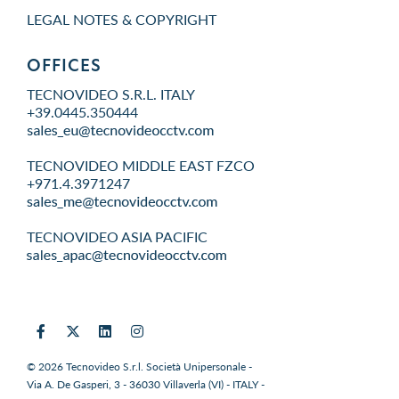
LEGAL NOTES & COPYRIGHT
OFFICES
TECNOVIDEO S.R.L. ITALY
+39.0445.350444
TECNOVIDEO MIDDLE EAST FZCO
+971.4.3971247
TECNOVIDEO ASIA PACIFIC
© 2026 Tecnovideo S.r.l. Società Unipersonale -
Via A. De Gasperi, 3 - 36030 Villaverla (VI) - ITALY -