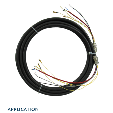
APPLICATION