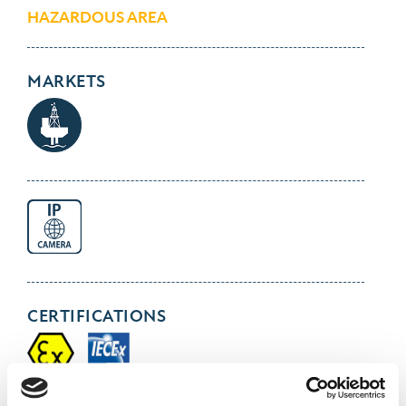
HAZARDOUS AREA
MARKETS
CERTIFICATIONS