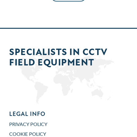
SPECIALISTS IN
CCTV
FIELD
EQUIPMENT
LEGAL INFO
PRIVACY POLICY
COOKIE POLICY