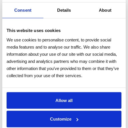
DOCUMENTS
Consent
Details
About
TECHNICAL DATASHEET
This website uses cookies
FEATURES
We use cookies to personalise content, to provide social
ARMORED COMPOSITE CABLE TAIL
media features and to analyse our traffic. We also share
information about your use of our site with our social media,
CAT6A, SINGLEMODE OR MULTIMODE FIBER,
advertising and analytics partners who may combine it with
POWER, TWISTED PAIRS
other information that you’ve provided to them or that they’ve
FOR IP CAMERAS
collected from your use of their services.
PREASSEMBLED FLAMEPROOF BRASS
GLANDS ON BOTH ENDS
FOR USE IN HIGHLY CORROSIVE
Allow all
ENVIRONMENTS
OIL, FUEL, HYDROCARBONS RESISTANT
Customize