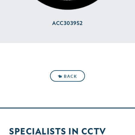
ACC303952
BACK
SPECIALISTS IN
CCTV