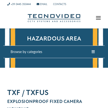
+39 0445 350444
EMAIL
CONTACTS
HOMEPAGE
HAZARDOUS AREA
PRODUCTS
APPLICATIONS
Browse by categories
NEWS
COMPANY
CONTACTS
TECH SUPPORT
TXF / TXFUS
EXPLOSIONPROOF FIXED CAMERA