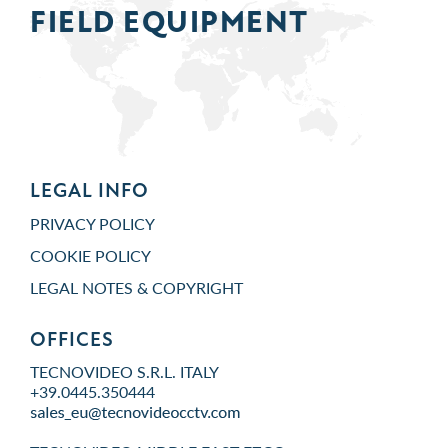
FIELD
EQUIPMENT
LEGAL INFO
PRIVACY POLICY
COOKIE POLICY
LEGAL NOTES & COPYRIGHT
OFFICES
TECNOVIDEO S.R.L. ITALY
+39.0445.350444