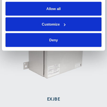
Allow all
Customize
Deny
EXJBE