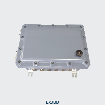
EXJBD