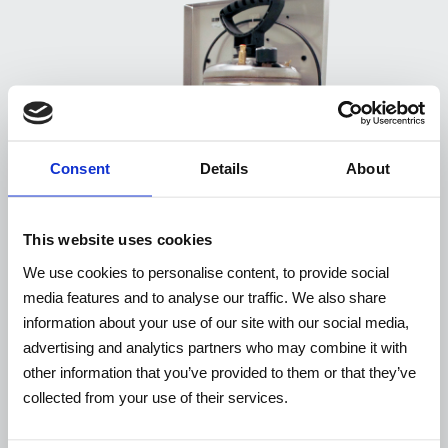
Consent
Details
About
This website uses cookies
We use cookies to personalise content, to provide social
media features and to analyse our traffic. We also share
information about your use of our site with our social media,
advertising and analytics partners who may combine it with
other information that you’ve provided to them or that they’ve
WP10EX / WP10EXUL
collected from your use of their services.