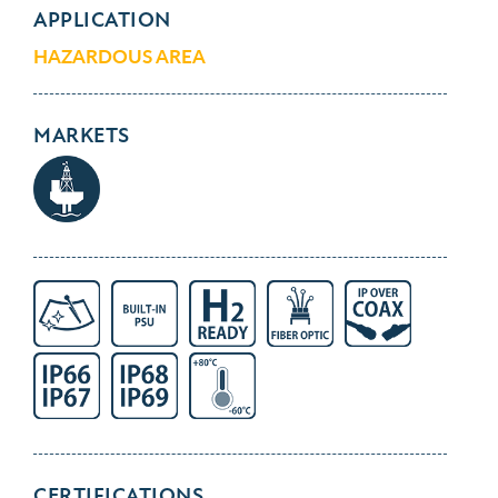
APPLICATION
HAZARDOUS AREA
MARKETS
CERTIFICATIONS