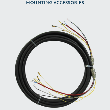
MOUNTING ACCESSORIES