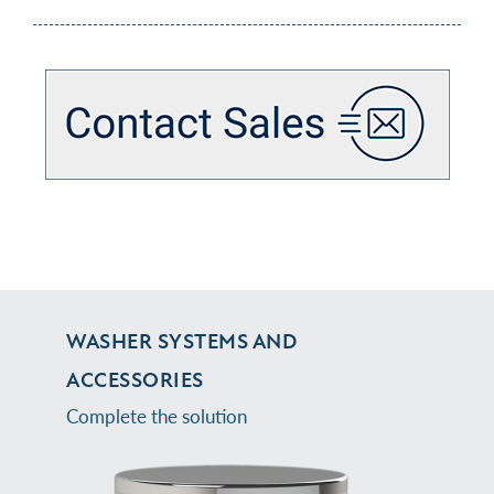
WASHER SYSTEMS AND
ACCESSORIES
Complete the solution