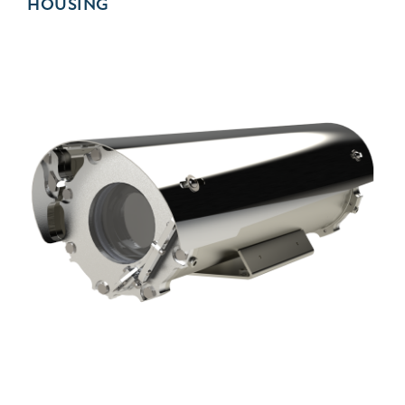
HOUSING