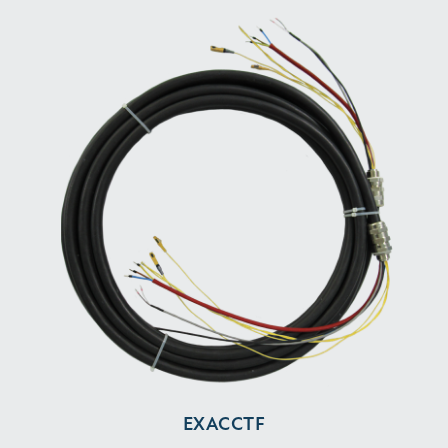
EXACCTF