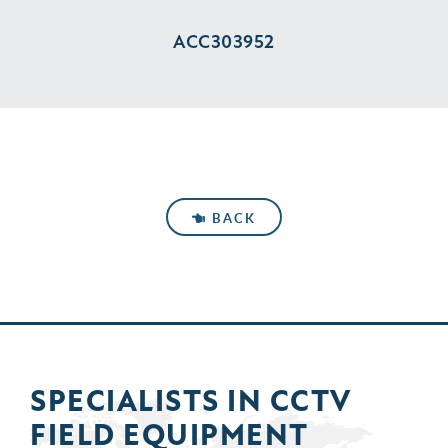
ACC303952
BACK
SPECIALISTS IN
CCTV
FIELD
EQUIPMENT