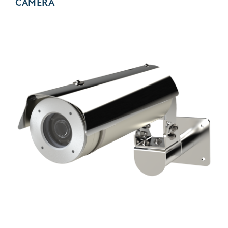
CAMERA