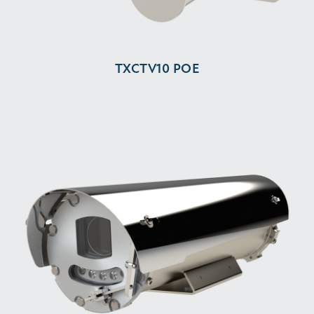
TXCTV10 POE