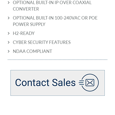
OPTIONAL BUILT-IN IP OVER COAXIAL
CONVERTER
OPTIONAL BUILT-IN 100-240VAC OR POE
POWER SUPPLY
H2-READY
CYBER SECURITY FEATURES
NDAA COMPLIANT