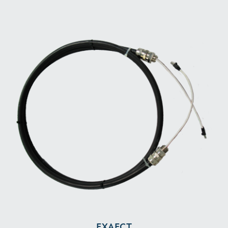
EXAECT