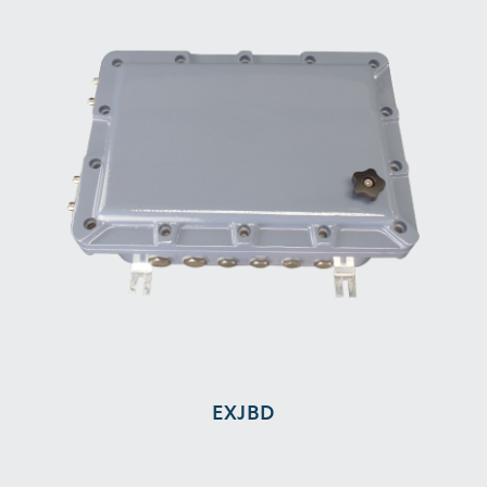
EXJBD