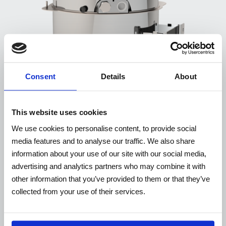
Consent
Details
About
This website uses cookies
We use cookies to personalise content, to provide social
media features and to analyse our traffic. We also share
information about your use of our site with our social media,
TXWP
advertising and analytics partners who may combine it with
other information that you’ve provided to them or that they’ve
collected from your use of their services.