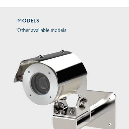
MODELS
Other available models