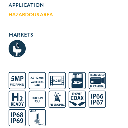
APPLICATION
HAZARDOUS AREA
MARKETS