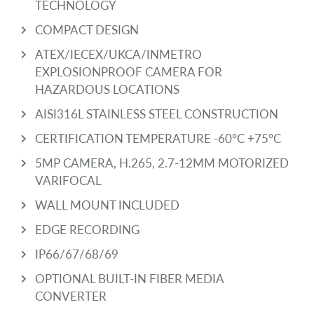
TECHNOLOGY
COMPACT DESIGN
ATEX/IECEX/UKCA/INMETRO
EXPLOSIONPROOF CAMERA FOR
HAZARDOUS LOCATIONS
AISI316L STAINLESS STEEL CONSTRUCTION
CERTIFICATION TEMPERATURE -60°C +75°C
5MP CAMERA, H.265, 2.7-12MM MOTORIZED
VARIFOCAL
WALL MOUNT INCLUDED
EDGE RECORDING
IP66/67/68/69
OPTIONAL BUILT-IN FIBER MEDIA
CONVERTER