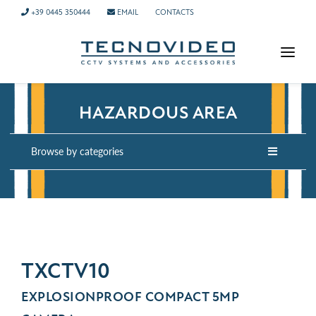
+39 0445 350444
EMAIL
CONTACTS
HOMEPAGE
HAZARDOUS AREA
PRODUCTS
APPLICATIONS
Browse by categories
NEWS
COMPANY
CONTACTS
TECH SUPPORT
TXCTV10
EXPLOSIONPROOF COMPACT 5MP