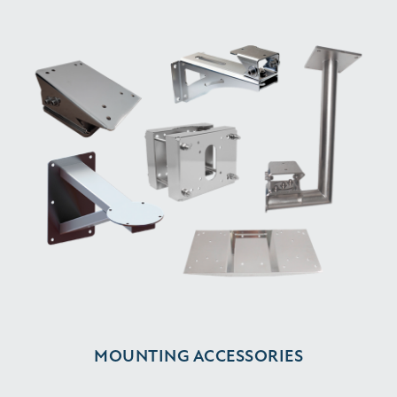
MOUNTING ACCESSORIES