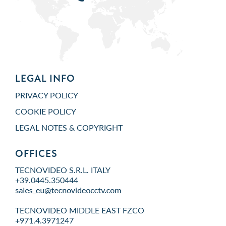
LEGAL INFO
PRIVACY POLICY
COOKIE POLICY
LEGAL NOTES & COPYRIGHT
OFFICES
TECNOVIDEO S.R.L. ITALY
+39.0445.350444
TECNOVIDEO MIDDLE EAST FZCO
+971.4.3971247