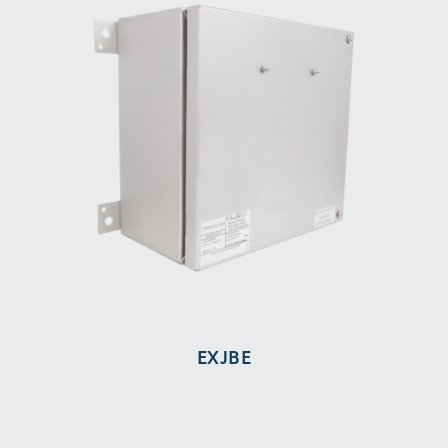
EXJBE