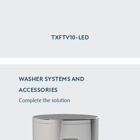
TXFTV10-⁠LED
WASHER SYSTEMS AND
ACCESSORIES
Complete the solution