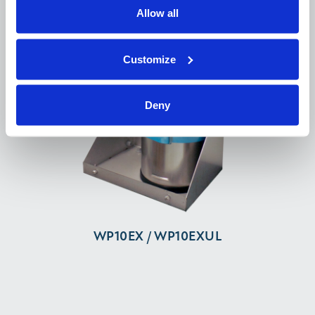
Allow all
Customize
Deny
WP10EX / WP10EXUL