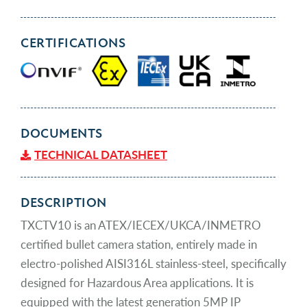
CERTIFICATIONS
DOCUMENTS
TECHNICAL DATASHEET
DESCRIPTION
TXCTV10 is an ATEX/IECEX/UKCA/INMETRO
certified bullet camera station, entirely made in
electro-polished AISI316L stainless-steel, specifically
designed for Hazardous Area applications. It is
equipped with the latest generation 5MP IP