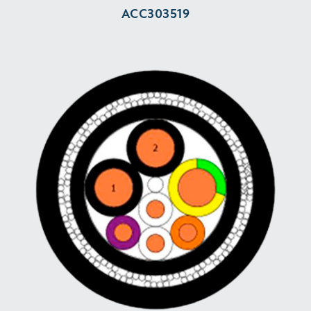
ACC303519