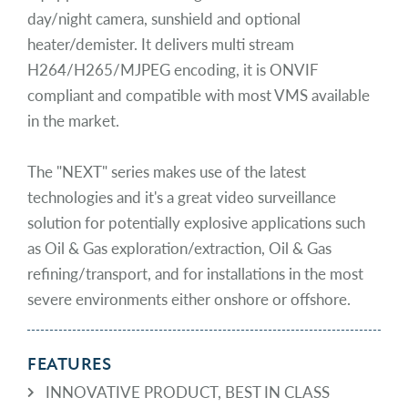
day/night camera, sunshield and optional
heater/demister. It delivers multi stream
H264/H265/MJPEG encoding, it is ONVIF
compliant and compatible with most VMS available
in the market.
The "NEXT" series makes use of the latest
technologies and it's a great video surveillance
solution for potentially explosive applications such
as Oil & Gas exploration/extraction, Oil & Gas
refining/transport, and for installations in the most
severe environments either onshore or offshore.
FEATURES
INNOVATIVE PRODUCT, BEST IN CLASS