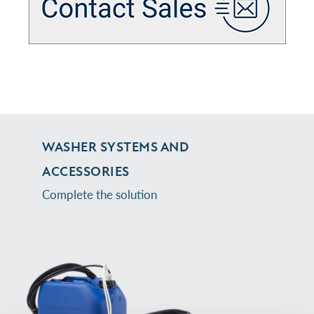
WASHER SYSTEMS AND
ACCESSORIES
Complete the solution