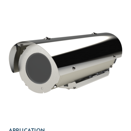
APPLICATION