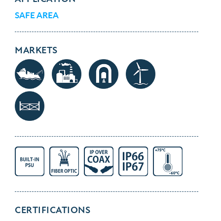
SAFE AREA
MARKETS
CERTIFICATIONS