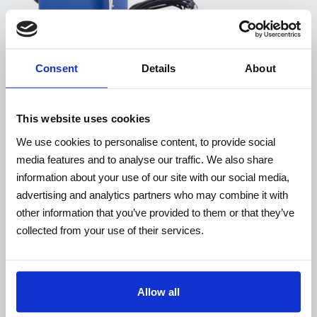
Consent
Details
About
This website uses cookies
We use cookies to personalise content, to provide social
media features and to analyse our traffic. We also share
information about your use of our site with our social media,
WP
advertising and analytics partners who may combine it with
other information that you’ve provided to them or that they’ve
collected from your use of their services.
Allow all