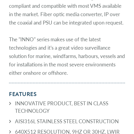
compliant and compatible with most VMS available
in the market. Fiber optic media converter, IP over
the coaxial and PSU can be integrated upon request.
The "INNO" series makes use of the latest
technologies and it's a great video surveillance
solution for marine, windfarms, harbours, vessels and
for installations in the most severe environments
either onshore or offshore.
FEATURES
INNOVATIVE PRODUCT, BEST IN CLASS
TECHNOLOGY
AISI316L STAINLESS STEEL CONSTRUCTION
640X512 RESOLUTION, 9HZ OR 30HZ, LWIR