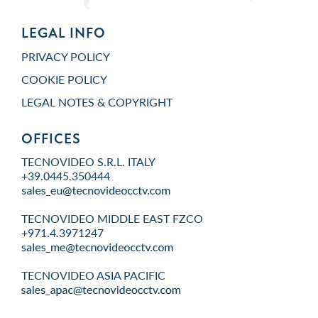
LEGAL INFO
PRIVACY POLICY
COOKIE POLICY
LEGAL NOTES & COPYRIGHT
OFFICES
TECNOVIDEO S.R.L. ITALY
+39.0445.350444
TECNOVIDEO MIDDLE EAST FZCO
+971.4.3971247
TECNOVIDEO ASIA PACIFIC