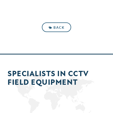
BACK
SPECIALISTS IN
CCTV
FIELD
EQUIPMENT