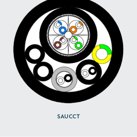
SAUCCT