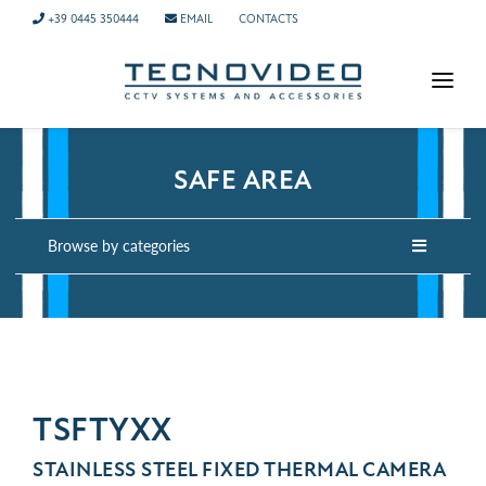
+39 0445 350444
EMAIL
CONTACTS
HOMEPAGE
PRODUCTS
SAFE AREA
APPLICATIONS
Browse by categories
NEWS
COMPANY
CONTACTS
TECH SUPPORT
TSFTYXX
STAINLESS STEEL FIXED THERMAL CAMERA