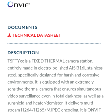
DOCUMENTS
TECHNICAL DATASHEET
DESCRIPTION
TSFTYxx is a FIXED THERMAL camera station,
entirely made in electro-polished AISI316L stainless-
steel, specifically designed for harsh and corrosive
environments. It is equipped with an extremely
sensitive thermal camera that ensures simultaneous
video surveillance even in total darkness, as well as a
sunshield and heater/demister. It delivers multi
stream H264/H265/MJPEG encoding, it is ONVIF