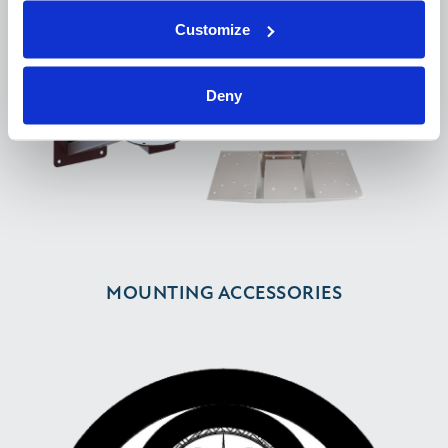
Customize
Deny
MOUNTING ACCESSORIES