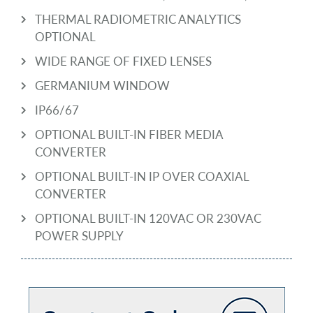
THERMAL RADIOMETRIC ANALYTICS
OPTIONAL
WIDE RANGE OF FIXED LENSES
GERMANIUM WINDOW
IP66/67
OPTIONAL BUILT-IN FIBER MEDIA
CONVERTER
OPTIONAL BUILT-IN IP OVER COAXIAL
CONVERTER
OPTIONAL BUILT-IN 120VAC OR 230VAC
POWER SUPPLY