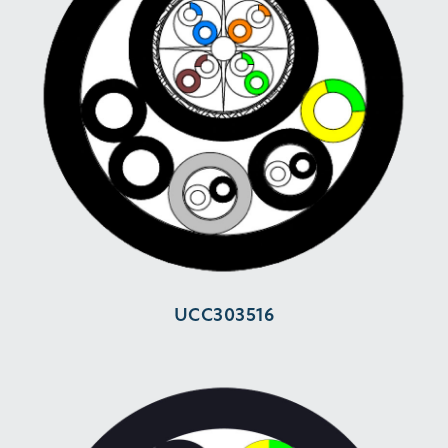
UCC303516