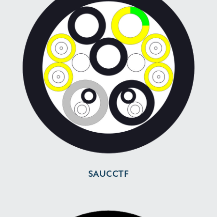
SAUCCTF