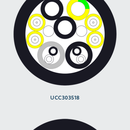
UCC303518