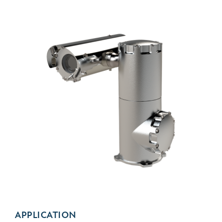
APPLICATION