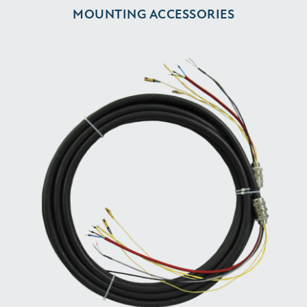
MOUNTING ACCESSORIES