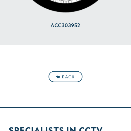
ACC303952
BACK
SPECIALISTS IN
CCTV