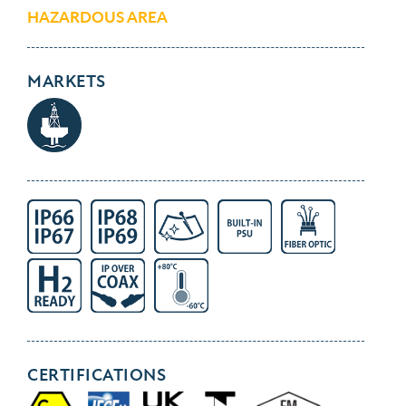
HAZARDOUS AREA
MARKETS
CERTIFICATIONS