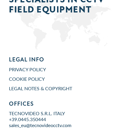
FIELD
EQUIPMENT
LEGAL INFO
PRIVACY POLICY
COOKIE POLICY
LEGAL NOTES & COPYRIGHT
OFFICES
TECNOVIDEO S.R.L. ITALY
+39.0445.350444