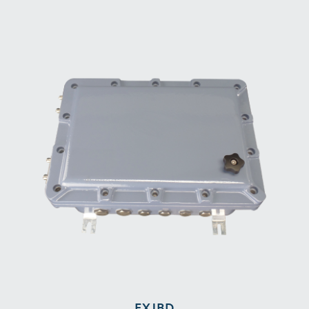
EXJBD