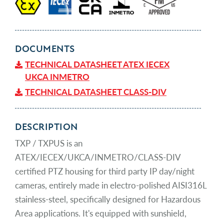
DOCUMENTS
TECHNICAL DATASHEET ATEX IECEX
UKCA INMETRO
TECHNICAL DATASHEET CLASS-DIV
DESCRIPTION
TXP / TXPUS is an
ATEX/IECEX/UKCA/INMETRO/CLASS-DIV
certified PTZ housing for third party IP day/night
cameras, entirely made in electro-polished AISI316L
stainless-steel, specifically designed for Hazardous
Area applications. It's equipped with sunshield,