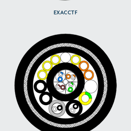
EXACCTF