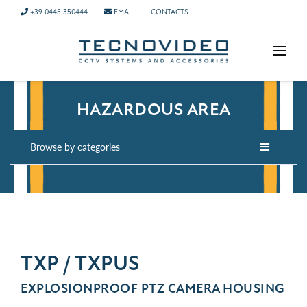
+39 0445 350444
EMAIL
CONTACTS
HOMEPAGE
HAZARDOUS AREA
PRODUCTS
APPLICATIONS
Browse by categories
NEWS
COMPANY
CONTACTS
TECH SUPPORT
TXP / TXPUS
EXPLOSIONPROOF PTZ CAMERA HOUSING