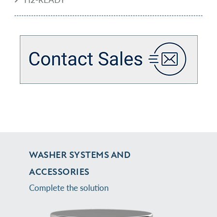
WASHER SYSTEMS AND
ACCESSORIES
Complete the solution