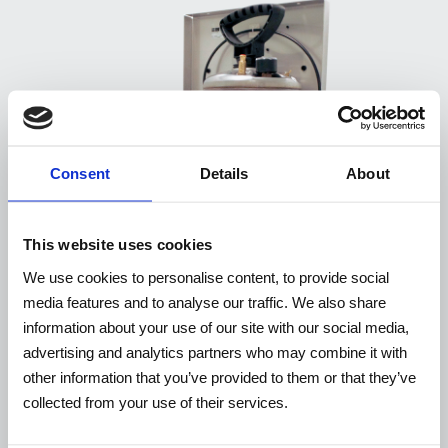
Consent
Details
About
This website uses cookies
We use cookies to personalise content, to provide social
media features and to analyse our traffic. We also share
information about your use of our site with our social media,
advertising and analytics partners who may combine it with
other information that you’ve provided to them or that they’ve
WP10EX / WP10EXUL
collected from your use of their services.