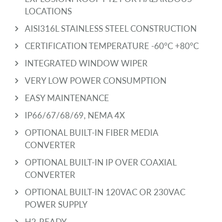
LOCATIONS
AISI316L STAINLESS STEEL CONSTRUCTION
CERTIFICATION TEMPERATURE -60°C +80°C
INTEGRATED WINDOW WIPER
VERY LOW POWER CONSUMPTION
EASY MAINTENANCE
IP66/67/68/69, NEMA 4X
OPTIONAL BUILT-IN FIBER MEDIA
CONVERTER
OPTIONAL BUILT-IN IP OVER COAXIAL
CONVERTER
OPTIONAL BUILT-IN 120VAC OR 230VAC
POWER SUPPLY
H2-READY