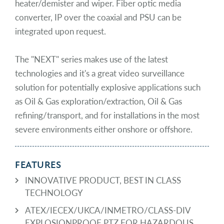
heater/demister and wiper. Fiber optic media
converter, IP over the coaxial and PSU can be
integrated upon request.
The "NEXT" series makes use of the latest
technologies and it's a great video surveillance
solution for potentially explosive applications such
as Oil & Gas exploration/extraction, Oil & Gas
refining/transport, and for installations in the most
severe environments either onshore or offshore.
FEATURES
INNOVATIVE PRODUCT, BEST IN CLASS
TECHNOLOGY
ATEX/IECEX/UKCA/INMETRO/CLASS-DIV
EXPLOSIONPROOF PTZ FOR HAZARDOUS