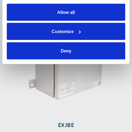
Allow all
Customize
Deny
EXJBE