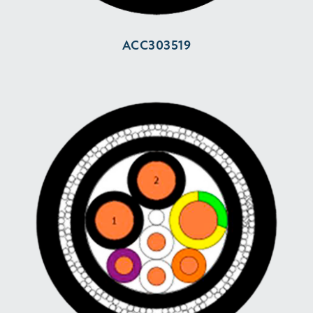
ACC303519