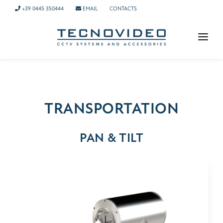
+39 0445 350444
EMAIL
CONTACTS
HOMEPAGE
PRODUCTS
APPLICATIONS
TRANSPORTATION
NEWS
PAN & TILT
COMPANY
CONTACTS
TECH SUPPORT