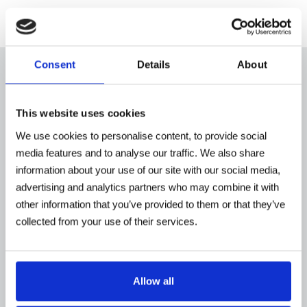
Consent
Details
About
Shouldn't you find a product in our website that
This website uses cookies
satisfies your requirements, please do not hesitate to
We use cookies to personalise content, to provide social
contact us
, we will be delighted to assist you. We
media features and to analyse our traffic. We also share
offer customizations and our engineers are keen to
information about your use of our site with our social media,
study and offer the best solutions to meet your
advertising and analytics partners who may combine it with
other information that you’ve provided to them or that they’ve
needs.
collected from your use of their services.
Tecnovideo offers a full range of CCTV protective
camera housings, PTZ as well as camera stations
provided with special features such as water and air
Allow all
cooling systems, air blowing devices to keep the
housings' front window clean. We provide camera