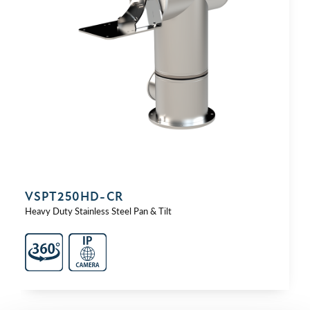
VSPT250HD-⁠CR
Heavy Duty Stainless Steel Pan & Tilt