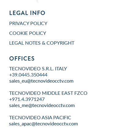
LEGAL INFO
PRIVACY POLICY
COOKIE POLICY
LEGAL NOTES & COPYRIGHT
OFFICES
TECNOVIDEO S.R.L. ITALY
+39.0445.350444
TECNOVIDEO MIDDLE EAST FZCO
+971.4.3971247
TECNOVIDEO ASIA PACIFIC